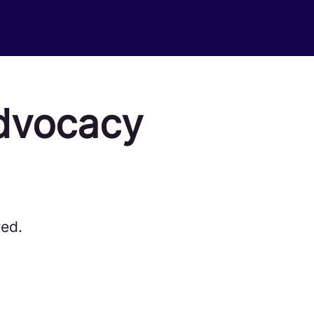
dvocacy
red.