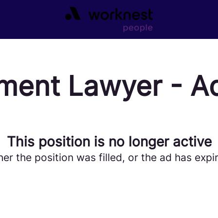
ment Lawyer - A
This position is no longer active
her the position was filled, or the ad has expi