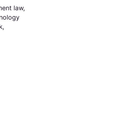
ent law,
hnology
k,