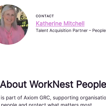
CONTACT
Katherine Mitchell
Talent Acquisition Partner – Peopl
About WorkNest Peopl
is part of Axiom GRC, supporting organisatio
ir people and protect what matters most.