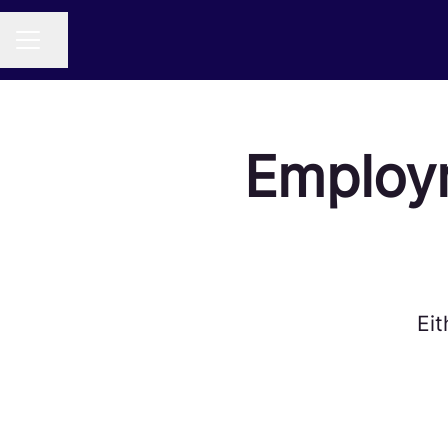
Share page
CAREER MENU
Employ
Eit