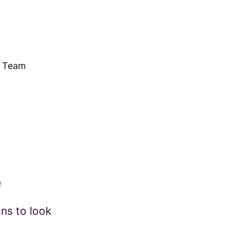
e Team
e
ns to look