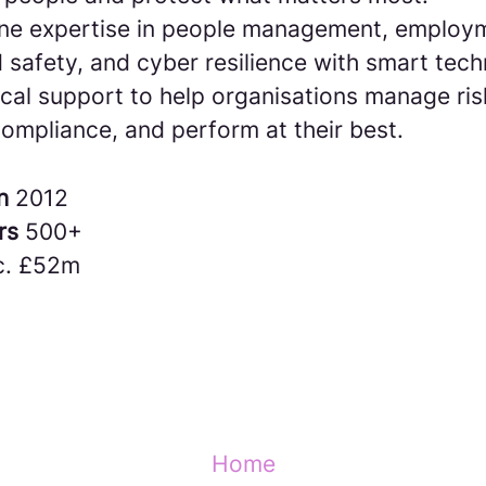
e expertise in people management, employm
 safety, and cyber resilience with smart tec
cal support to help organisations manage ris
ompliance, and perform at their best.
in
2012
rs
500+
c. £52m
Home