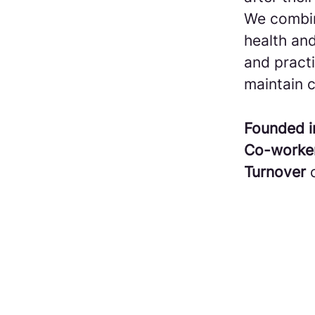
We combin
health and
and practi
maintain c
Founded 
Co-worke
Turnover