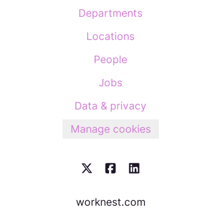
Departments
Locations
People
Jobs
Data & privacy
Manage cookies
worknest.com