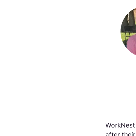
WorkNest 
after the